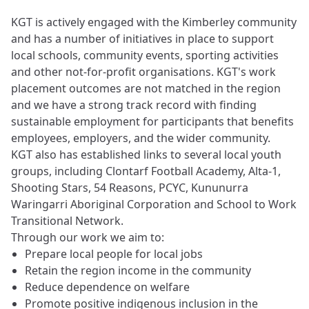
KGT is actively engaged with the Kimberley community
and has a number of initiatives in place to support
local schools, community events, sporting activities
and other not-for-profit organisations. KGT's work
placement outcomes are not matched in the region
and we have a strong track record with finding
sustainable employment for participants that benefits
employees, employers, and the wider community.
KGT also has established links to several local youth
groups, including Clontarf Football Academy, Alta-1,
Shooting Stars, 54 Reasons, PCYC, Kununurra
Waringarri Aboriginal Corporation and School to Work
Transitional Network.
Through our work we aim to:
Prepare local people for local jobs
Retain the region income in the community
Reduce dependence on welfare
Promote positive indigenous inclusion in the