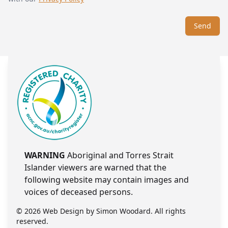
Send
WARNING
Aboriginal and Torres Strait
Islander viewers are warned that the
following website may contain images and
voices of deceased persons.
© 2026 Web Design by
Simon Woodard
. All rights
reserved.