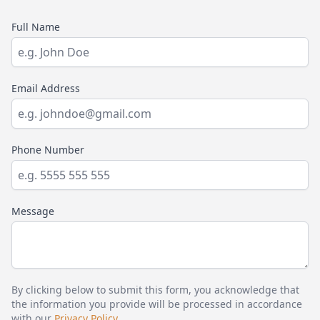
Full Name
Email Address
Phone Number
Message
By clicking below to submit this form, you acknowledge that
the information you provide will be processed in accordance
with our
Privacy Policy