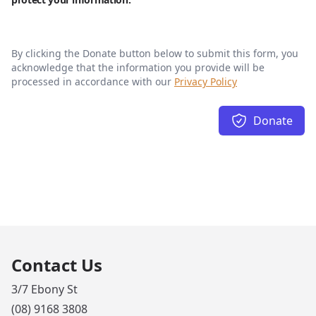
By clicking the Donate button below to submit this form, you
acknowledge that the information you provide will be
processed in accordance with our
Privacy Policy
Donate
Contact Us
3/7 Ebony St
(08) 9168 3808