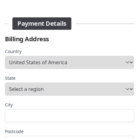
Payment Details
Billing Address
Country
State
City
Postcode