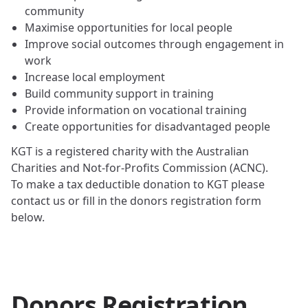
community
Maximise opportunities for local people
Improve social outcomes through engagement in
work
Increase local employment
Build community support in training
Provide information on vocational training
Create opportunities for disadvantaged people
KGT is a registered charity with the Australian
Charities and Not-for-Profits Commission (ACNC).
To make a tax deductible donation to KGT please
contact us or fill in the donors registration form
below.
Donors Registration