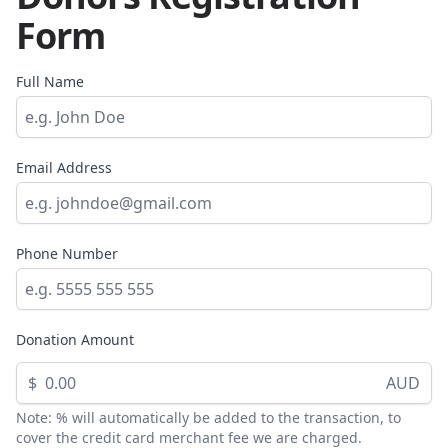
Form
Full Name
Email Address
Phone Number
Donation Amount
$
AUD
Note: % will automatically be added to the transaction, to
cover the credit card merchant fee we are charged.