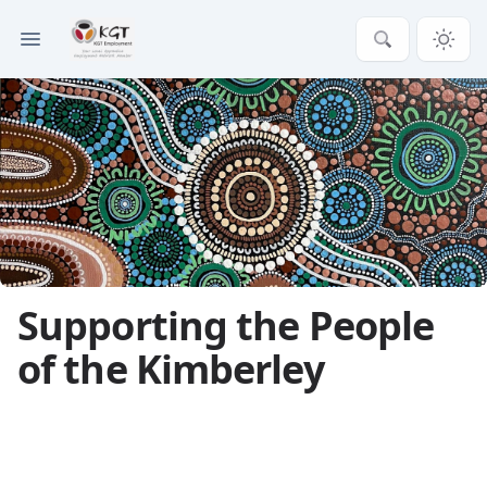
Supporting the People
of the Kimberley