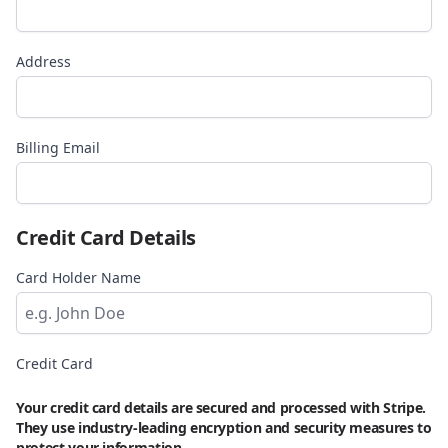
Address
Billing Email
Credit Card Details
Card Holder Name
Credit Card
Your credit card details are secured and processed with Stripe.
They use industry-leading encryption and security measures to
protect your information.